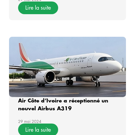
Lire la suite
Air Côte d’Ivoire a réceptionné un
nouvel Airbus A319
29 mai 2024
Lire la suite