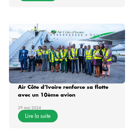
Air Côte d’Ivoire renforce sa flotte
avec un 10ème avion
29 mai 2024
Lire la suite