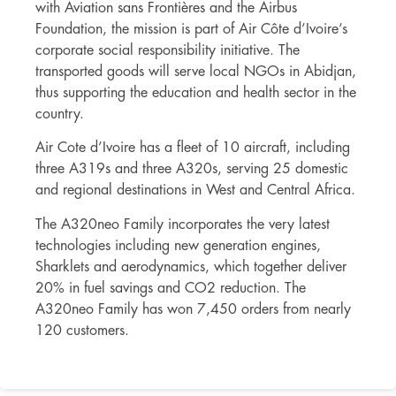
with Aviation sans Frontières and the Airbus
Foundation, the mission is part of Air Côte d’Ivoire’s
corporate social responsibility initiative. The
transported goods will serve local NGOs in Abidjan,
thus supporting the education and health sector in the
country.
Air Cote d’Ivoire has a fleet of 10 aircraft, including
three A319s and three A320s, serving 25 domestic
and regional destinations in West and Central Africa.
The A320neo Family incorporates the very latest
technologies including new generation engines,
Sharklets and aerodynamics, which together deliver
20% in fuel savings and CO2 reduction. The
A320neo Family has won 7,450 orders from nearly
120 customers.