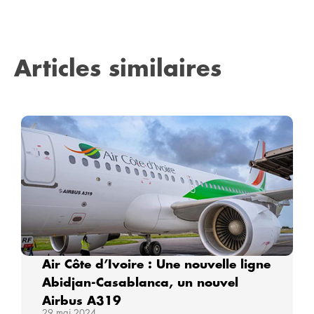
Articles similaires
Air Côte d’Ivoire : Une nouvelle ligne
Abidjan-Casablanca, un nouvel
Airbus A319
29 mai 2024