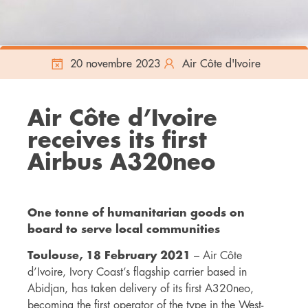
20 novembre 2023
Air Côte d'Ivoire
Air Côte d’Ivoire
receives its first
Airbus A320neo
One tonne of humanitarian goods on
board to serve local communities
Toulouse, 18 February 2021
– Air Côte
d’Ivoire, Ivory Coast’s flagship carrier based in
Abidjan, has taken delivery of its first A320neo,
becoming the first operator of the type in the West-