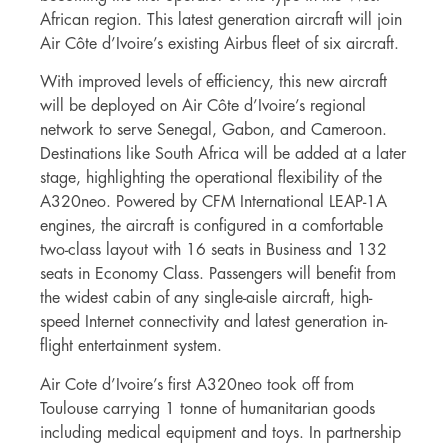
African region. This latest generation aircraft will join
Air Côte d’Ivoire’s existing Airbus fleet of six aircraft.
With improved levels of efficiency, this new aircraft
will be deployed on Air Côte d’Ivoire’s regional
network to serve Senegal, Gabon, and Cameroon.
Destinations like South Africa will be added at a later
stage, highlighting the operational flexibility of the
A320neo. Powered by CFM International LEAP-1A
engines, the aircraft is configured in a comfortable
two-class layout with 16 seats in Business and 132
seats in Economy Class. Passengers will benefit from
the widest cabin of any single-aisle aircraft, high-
speed Internet connectivity and latest generation in-
flight entertainment system.
Air Cote d’Ivoire’s first A320neo took off from
Toulouse carrying 1 tonne of humanitarian goods
including medical equipment and toys. In partnership