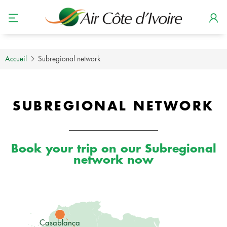
Accueil
Subregional network
SUBREGIONAL NETWORK
Book your trip on our Subregional
network now
Casablanca