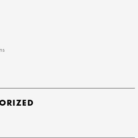
ns
ORIZED