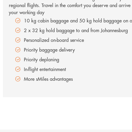
regional flights. Travel in the comfort you deserve and arrive
your working day
10 kg cabin baggage and 50 kg hold baggage on ou
2 x 32 kg hold baggage to and from Johannesburg
Personalized on-board service
Priority baggage delivery
Priority deplaning
In-flight entertainment
More sMiles advantages