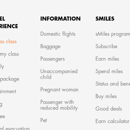
EL
INFORMATION
SMILES
RIENCE
Domestic flights
sMiles progra
ss class
Baggage
Subscribe
my class
Passengers
Earn miles
ly
Unaccompanied
Spend miles
child
 package
Status and bene
Pregnant woman
ainment
Buy miles
Passenger with
g
reduced mobility
Good deals
ree
Pet
Earn calculator
al evacuation