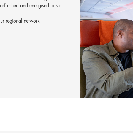
 refreshed and energised to start
r regional network