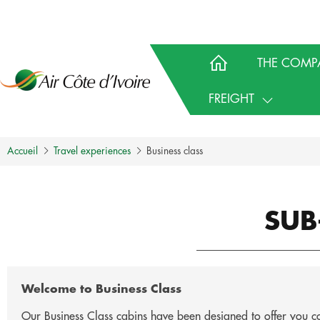
THE COMP
FREIGHT
Accueil
Travel experiences
Business class
SUB
Welcome to Business Class
Our Business Class cabins have been designed to offer you com