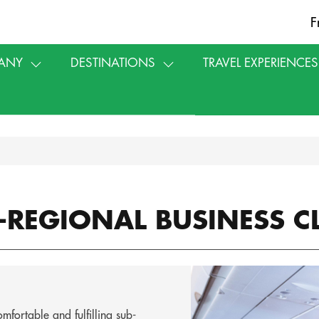
F
ANY
DESTINATIONS
TRAVEL EXPERIENCES
-REGIONAL BUSINESS C
fortable and fulfilling sub-