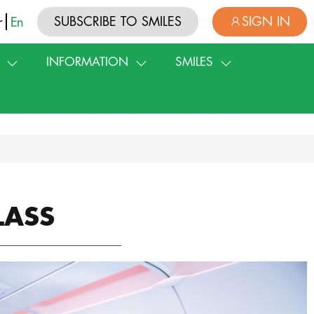
SUBSCRIBE TO SMILES
SIGN IN
r
En
INFORMATION
SMILES
LASS