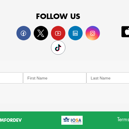
FOLLOW US
Terms
MFORDEV