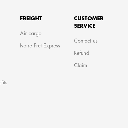
FREIGHT
CUSTOMER
SERVICE
m
Air cargo
Contact us
Ivoire Fret Express
Refund
Claim
fits