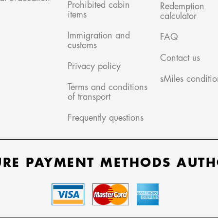
Prohibited cabin
Redemption
items
calculator
Immigration and
FAQ
customs
Contact us
Privacy policy
sMiles conditio
Terms and conditions
of transport
Frequently questions
URE PAYMENT METHODS AUTH