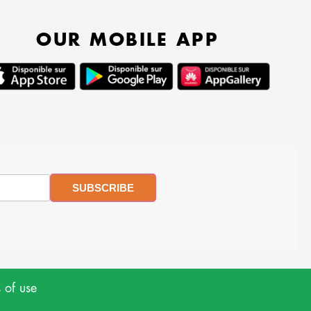
OUR MOBILE APP
 of use