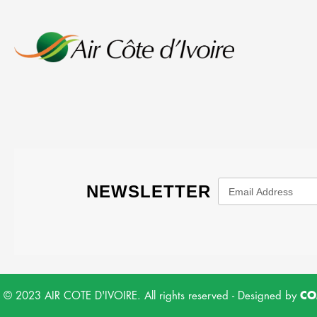
© 2023 AIR COTE D'IVOIRE. All rights reserved - Designed by
CO