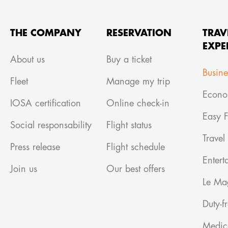
THE COMPANY
RESERVATION
TRAV
EXPE
About us
Buy a ticket
Busine
Fleet
Manage my trip
Econo
IOSA certification
Online check-in
Easy F
Social responsability
Flight status
Travel
Press release
Flight schedule
Entert
Join us
Our best offers
Le Ma
Duty-f
Medic