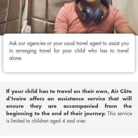
Ask our agencies or your usual travel agent to assist you
in arranging travel for your child who has to travel
alone.
If your child has to travel on their own, Air Côte
d’Ivoire offers an assistance service that will
ensure they are accompanied from the
beginning to the end of their journey.
This service
is limited to children aged 4 and over.