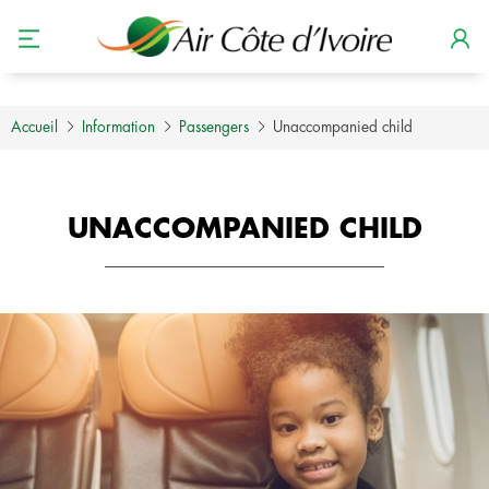
Accueil
Information
Passengers
Unaccompanied child
UNACCOMPANIED CHILD