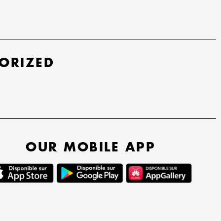
ORIZED
OUR MOBILE APP