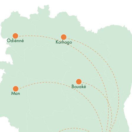
Odiénné
Korhogo
Bouaké
Man