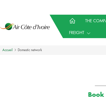
THE COMP
FREIGHT
Accueil
Domestic network
Book 