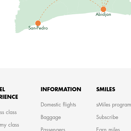
Abidjan
San-Pedro
EL
INFORMATION
SMILES
RIENCE
Domestic flights
sMiles progra
ss class
Baggage
Subscribe
my class
Passengers
Earn miles