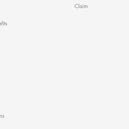
Claim
fits
ns