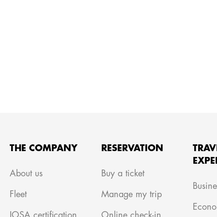
THE COMPANY
RESERVATION
TRAV
EXPE
About us
Buy a ticket
Busine
Fleet
Manage my trip
Econo
IOSA certification
Online check-in