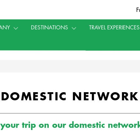
F
ANY
DESTINATIONS
TRAVEL EXPERIENCES
DOMESTIC NETWORK
your trip on our domestic netwo