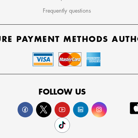
Frequently questions
URE PAYMENT METHODS AUTH
FOLLOW US