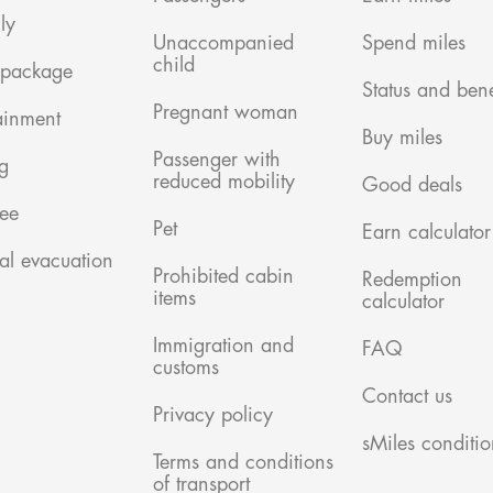
ly
Unaccompanied
Spend miles
child
 package
Status and bene
Pregnant woman
ainment
Buy miles
Passenger with
g
reduced mobility
Good deals
ree
Pet
Earn calculator
al evacuation
Prohibited cabin
Redemption
items
calculator
Immigration and
FAQ
customs
Contact us
Privacy policy
sMiles conditio
Terms and conditions
of transport