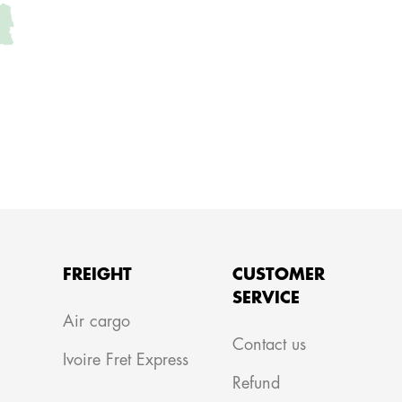
FREIGHT
CUSTOMER
SERVICE
m
Air cargo
Contact us
Ivoire Fret Express
Refund