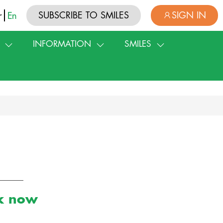
SUBSCRIBE TO SMILES
SIGN IN
r
En
INFORMATION
SMILES
rk now