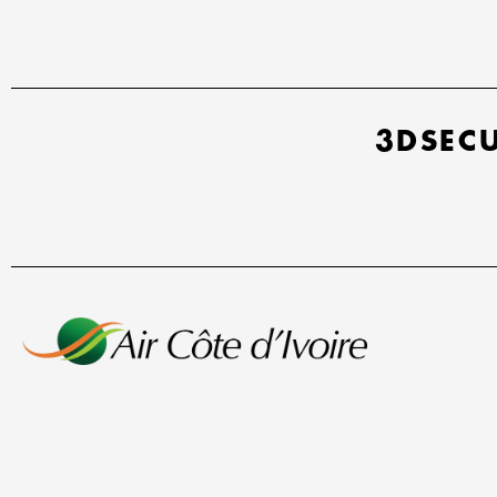
3DSEC