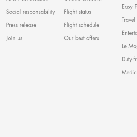
Easy F
Social responsability
Flight status
Travel
Press release
Flight schedule
Entert
Join us
Our best offers
Le Ma
Duty-f
Medic