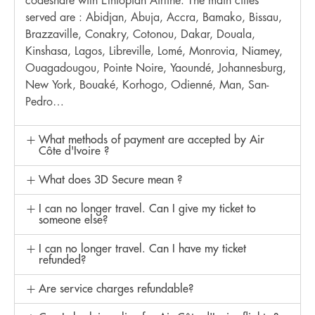
codeshare with Ethiopian Airline. The main cities
served are : Abidjan, Abuja, Accra, Bamako, Bissau,
Brazzaville, Conakry, Cotonou, Dakar, Douala,
Kinshasa, Lagos, Libreville, Lomé, Monrovia, Niamey,
Ouagadougou, Pointe Noire, Yaoundé, Johannesburg,
New York, Bouaké, Korhogo, Odienné, Man, San-
Pedro…
What methods of payment are accepted by Air
Côte d'Ivoire ?
What does 3D Secure mean ?
I can no longer travel. Can I give my ticket to
someone else?
I can no longer travel. Can I have my ticket
refunded?
Are service charges refundable?