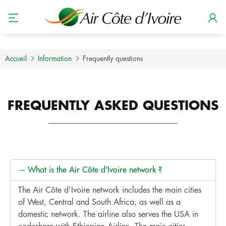
Accueil
Information
Frequently questions
FREQUENTLY ASKED QUESTIONS
What is the Air Côte d'Ivoire network ?
The Air Côte d’Ivoire network includes the main cities
of West, Central and South Africa, as well as a
domestic network. The airline also serves the USA in