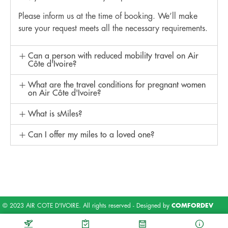
Please inform us at the time of booking. We’ll make
sure your request meets all the necessary requirements.
Can a person with reduced mobility travel on Air
Côte d'Ivoire?
What are the travel conditions for pregnant women
on Air Côte d'Ivoire?
What is sMiles?
Can I offer my miles to a loved one?
© 2023 AIR COTE D'IVOIRE. All rights reserved - Designed by
COMFORDEV