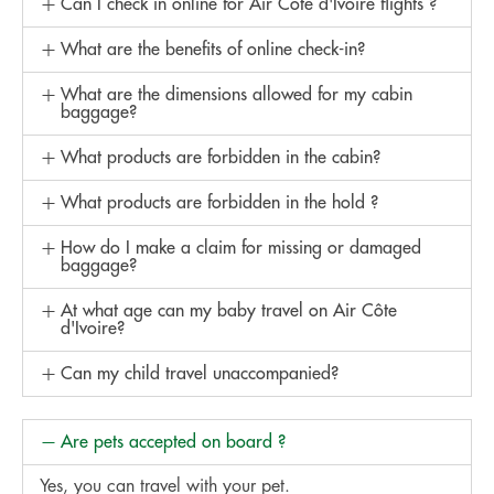
Can I check in online for Air Côte d'Ivoire flights ?
What are the benefits of online check-in?
What are the dimensions allowed for my cabin
baggage?
What products are forbidden in the cabin?
What products are forbidden in the hold ?
How do I make a claim for missing or damaged
baggage?
At what age can my baby travel on Air Côte
d'Ivoire?
Can my child travel unaccompanied?
Are pets accepted on board ?
Yes, you can travel with your pet.