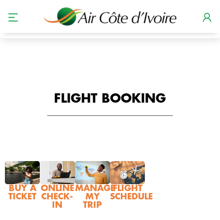
GERER MES RESERVATIONS
STATUT DE VOL
FLIGHT BOOKING
BUY A
ONLINE
MANAGE
FLIGHT
TICKET
CHECK-
MY
SCHEDULE
IN
TRIP