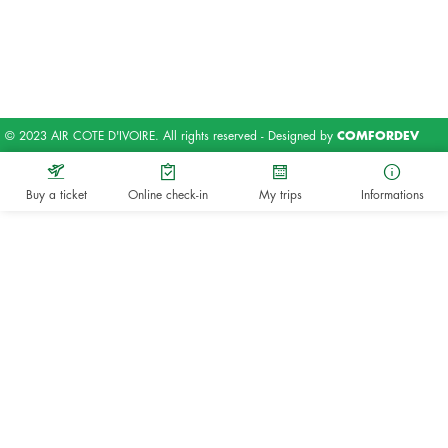
© 2023 AIR COTE D'IVOIRE. All rights reserved - Designed by
COMFORDEV
Buy a ticket
Online check-in
My trips
Informations